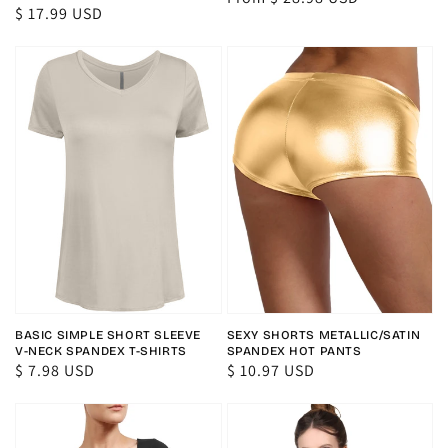
Regular
$ 17.99 USD
price
price
BASIC SIMPLE SHORT SLEEVE
SEXY SHORTS METALLIC/SATIN
V-NECK SPANDEX T-SHIRTS
SPANDEX HOT PANTS
Regular
$ 7.98 USD
Regular
$ 10.97 USD
price
price