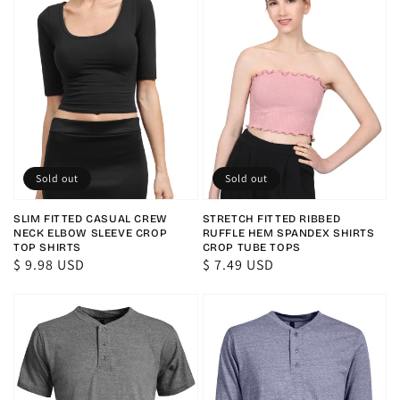
Sold out
Sold out
SLIM FITTED CASUAL CREW
STRETCH FITTED RIBBED
NECK ELBOW SLEEVE CROP
RUFFLE HEM SPANDEX SHIRTS
TOP SHIRTS
CROP TUBE TOPS
Regular
$ 9.98 USD
Regular
$ 7.49 USD
price
price