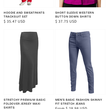
HOODIE AND SWEATPANTS
SHORT SLEEVE WESTERN
TRACKSUIT SET
BUTTON DOWN SHIRTS
Regular
$ 35.47 USD
Regular
$ 37.75 USD
price
price
STRETCHY PREMIUM BASIC
MEN'S BASIC FASHION SKINNY
FOLDOVER JERSEY MAXI
FIT STRETCH JEANS
SKIRTS
Regular
From $ 28.98 USD