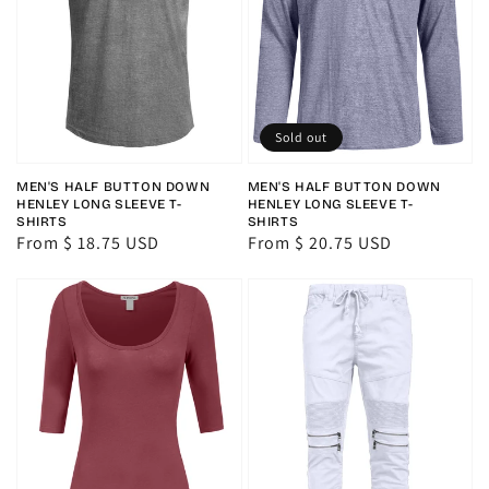
Sold out
MEN'S HALF BUTTON DOWN
MEN'S HALF BUTTON DOWN
HENLEY LONG SLEEVE T-
HENLEY LONG SLEEVE T-
SHIRTS
SHIRTS
Regular
From $ 18.75 USD
Regular
From $ 20.75 USD
price
price