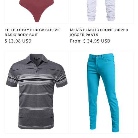
FITTED SEXY ELBOW SLEEVE
MEN'S ELASTIC FRONT ZIPPER
BASIC BODY SUIT
JOGGER PANTS
Regular
$ 13.98 USD
Regular
From $ 34.99 USD
price
price