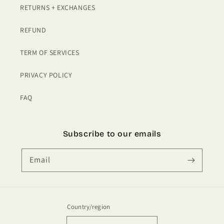
RETURNS + EXCHANGES
REFUND
TERM OF SERVICES
PRIVACY POLICY
FAQ
Subscribe to our emails
Email
Country/region