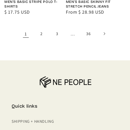
MEN'S BASIC STRIPE POLO T-
MEN'S BASIC SKINNY FIT
SHIRTS
STRETCH PENCIL JEANS
Regular
$ 17.75 USD
Regular
From $ 28.98 USD
price
price
1
2
3
…
36
Quick links
SHIPPING + HANDLING