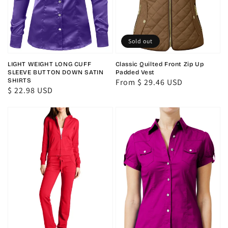
Sold out
LIGHT WEIGHT LONG CUFF
Classic Quilted Front Zip Up
SLEEVE BUTTON DOWN SATIN
Padded Vest
SHIRTS
Regular
From $ 29.46 USD
Regular
$ 22.98 USD
price
price