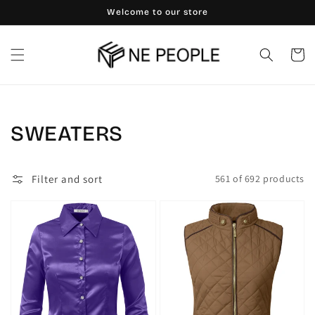
Skip to
Welcome to our store
content
Cart
Collection:
SWEATERS
Filter and sort
561 of 692 products