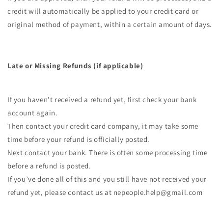
credit will automatically be applied to your credit card or
original method of payment, within a certain amount of days.
Late or Missing Refunds (if applicable)
If you haven’t received a refund yet, first check your bank
account again.
Then contact your credit card company, it may take some
time before your refund is officially posted.
Next contact your bank. There is often some processing time
before a refund is posted.
If you’ve done all of this and you still have not received your
refund yet, please contact us at nepeople.help@gmail.com