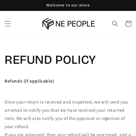
Skip to
Welcome to our store
content
Cart
REFUND POLICY
Refunds (if applicable)
Once your return is received and inspected, we will send you
an email to notify you that we have received your returned
item. We will also notify you of the approval or rejection of
your refund.
If you are approved, then your refund will be processed, and a