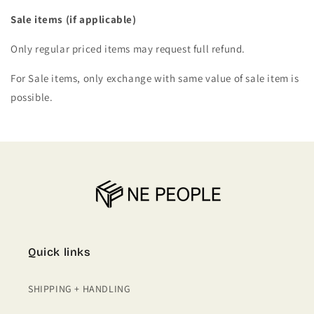
Sale items (if applicable)
Only regular priced items may request full refund.
For Sale items, only exchange with same value of sale item is
possible.
Quick links
SHIPPING + HANDLING