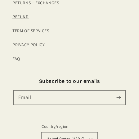
RETURNS + EXCHANGES
REFUND
TERM OF SERVICES
PRIVACY POLICY
FAQ
Subscribe to our emails
Email
Country/region
United States (USD $)