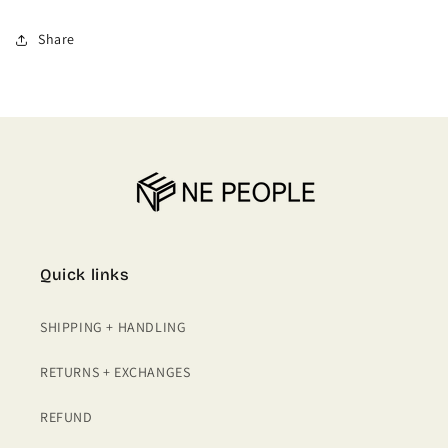
PENCIL
PENCIL
SKIRTS
SKIRTS
Share
WITH
WITH
BELT
BELT
Quick links
SHIPPING + HANDLING
RETURNS + EXCHANGES
REFUND