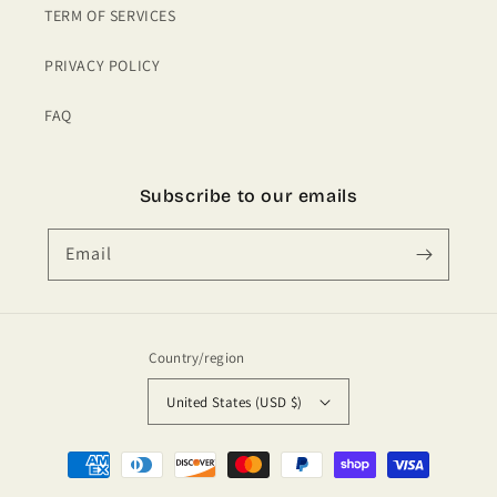
TERM OF SERVICES
PRIVACY POLICY
FAQ
Subscribe to our emails
Email
Country/region
United States (USD $)
Payment
methods