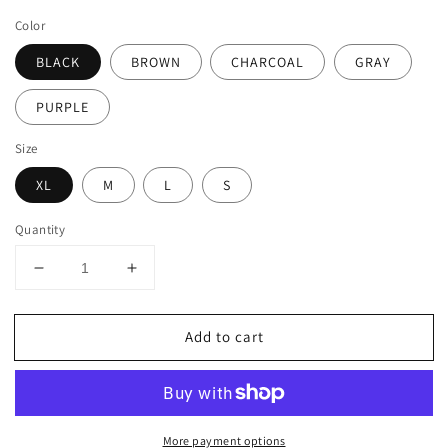
price
Color
BLACK
BROWN
CHARCOAL
GRAY
PURPLE
Size
XL
M
L
S
Quantity
Decrease
Increase
quantity
quantity
for
for
Add to cart
BASIC
BASIC
SOLID
SOLID
KNEE
KNEE
LENGTH
LENGTH
WORK
WORK
More payment options
OFFICE
OFFICE