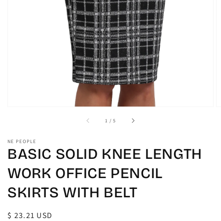
gallery
view
of
1
/
5
NE PEOPLE
BASIC SOLID KNEE LENGTH
WORK OFFICE PENCIL
SKIRTS WITH BELT
Regular
$ 23.21 USD