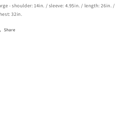
arge - shoulder: 14in. / sleeve: 4.95in. / length: 26in. /
hest: 32in.
Share