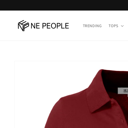
Skip to
content
TRENDING
TOPS
Skip to
product
information