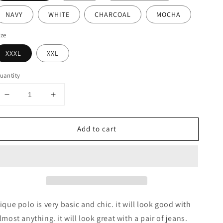
NAVY
WHITE
CHARCOAL
MOCHA
ize
XXXL
XXL
uantity
Decrease
Increase
quantity
quantity
for
for
Add to cart
BASIC
BASIC
SOLID
SOLID
PIQUE
PIQUE
POLO
POLO
SHIRTS
SHIRTS
ique polo is very basic and chic. it will look good with
lmost anything. it will look great with a pair of jeans.