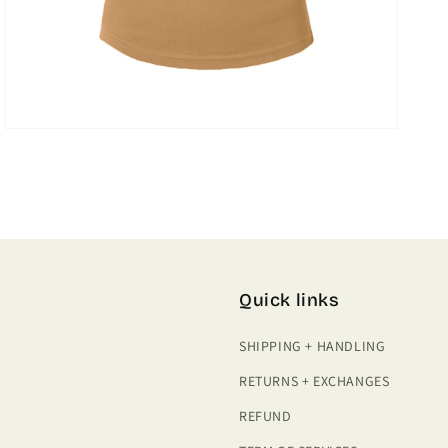
Quick links
SHIPPING + HANDLING
RETURNS + EXCHANGES
REFUND