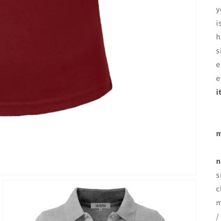
y
i
h
s
e
e
i
m
n
s
c
m
/