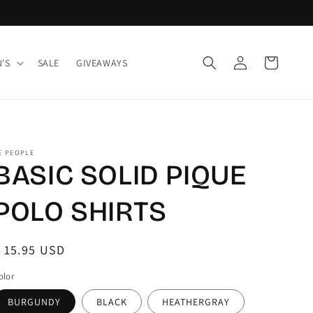
Log
Cart
'S
SALE
GIVEAWAYS
in
E PEOPLE
BASIC SOLID PIQUE
POLO SHIRTS
egular
 15.95 USD
rice
olor
BURGUNDY
BLACK
HEATHERGRAY