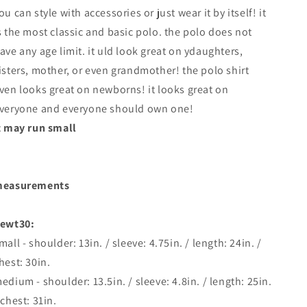
ou can style with accessories or just wear it by itself! it
s the most classic and basic polo. the polo does not
ave any age limit. it uld look great on ydaughters,
isters, mother, or even grandmother! the polo shirt
ven looks great on newborns! it looks great on
veryone and everyone should own one!
t may run small
easurements
ewt30:
mall - shoulder: 13in. / sleeve: 4.75in. / length: 24in. /
hest: 30in.
edium - shoulder: 13.5in. / sleeve: 4.8in. / length: 25in.
 chest: 31in.