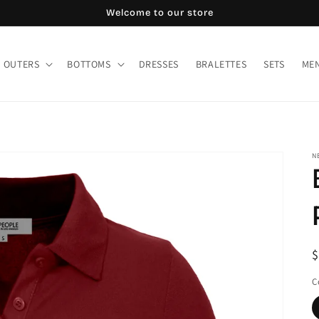
Welcome to our store
OUTERS
BOTTOMS
DRESSES
BRALETTES
SETS
MEN
N
R
$
p
C