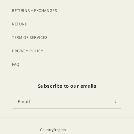
RETURNS + EXCHANGES
REFUND
TERM OF SERVICES
PRIVACY POLICY
FAQ
Subscribe to our emails
Email
Country/region