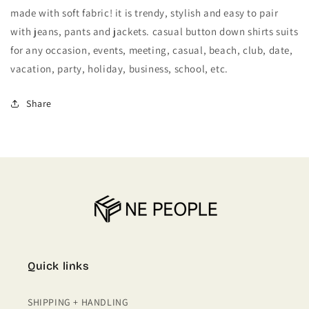
DOWN
DOWN
made with soft fabric! it is trendy, stylish and easy to pair
OXFORD
OXFORD
with jeans, pants and jackets. casual button down shirts suits
SHIRTS
SHIRTS
for any occasion, events, meeting, casual, beach, club, date,
vacation, party, holiday, business, school, etc.
Share
Quick links
SHIPPING + HANDLING