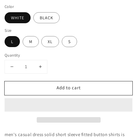
price
Color
WHITE
BLACK
Size
L
M
XL
S
Quantity
Decrease
Increase
quantity
quantity
for
for
Add to cart
MEN&#39;S
MEN&#39;S
CASUAL
CASUAL
DRESS
DRESS
SOLID
SOLID
SHORT
SHORT
SLEEVE
SLEEVE
FITTED
FITTED
BUTTON
BUTTON
men's casual dress solid short sleeve fitted button shirts is