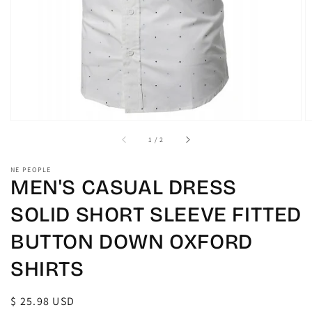
view
of
1
/
2
NE PEOPLE
MEN'S CASUAL DRESS
SOLID SHORT SLEEVE FITTED
BUTTON DOWN OXFORD
SHIRTS
Regular
$ 25.98 USD