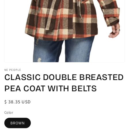
gallery
view
NE PEOPLE
CLASSIC DOUBLE BREASTED
PEA COAT WITH BELTS
Regular
$ 38.35 USD
price
Color
BROWN