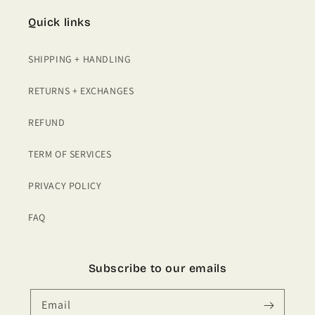
Quick links
SHIPPING + HANDLING
RETURNS + EXCHANGES
REFUND
TERM OF SERVICES
PRIVACY POLICY
FAQ
Subscribe to our emails
Email