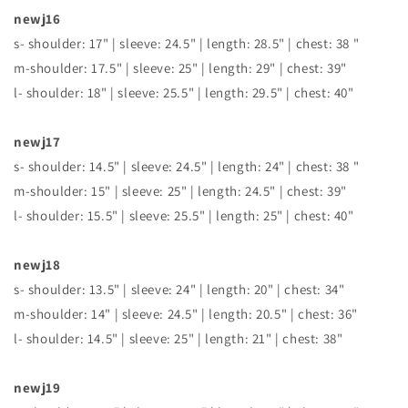
newj16
s- shoulder: 17" | sleeve: 24.5" | length: 28.5" | chest: 38 "
m-shoulder: 17.5" | sleeve: 25" | length: 29" | chest: 39"
l- shoulder: 18" | sleeve: 25.5" | length: 29.5" | chest: 40"
newj17
s- shoulder: 14.5" | sleeve: 24.5" | length: 24" | chest: 38 "
m-shoulder: 15" | sleeve: 25" | length: 24.5" | chest: 39"
l- shoulder: 15.5" | sleeve: 25.5" | length: 25" | chest: 40"
newj18
s- shoulder: 13.5" | sleeve: 24" | length: 20" | chest: 34"
m-shoulder: 14" | sleeve: 24.5" | length: 20.5" | chest: 36"
l- shoulder: 14.5" | sleeve: 25" | length: 21" | chest: 38"
newj19