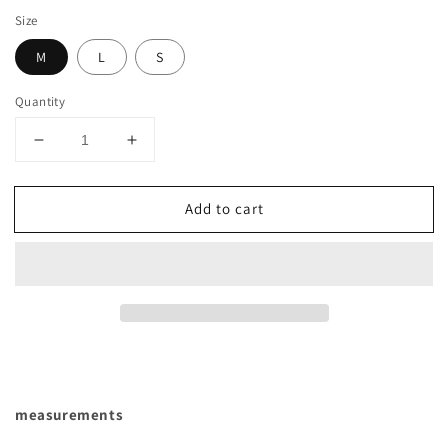
Size
M
L
S
Quantity
Decrease
Increase
quantity
quantity
for
for
Add to cart
CLASSIC
CLASSIC
DOUBLE
DOUBLE
BREASTED
BREASTED
PEA
PEA
COAT
COAT
WITH
WITH
BELTS
BELTS
measurements