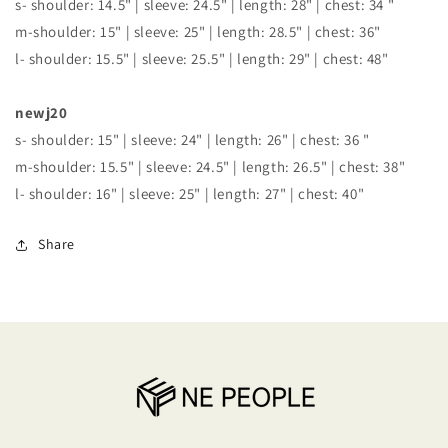
s- shoulder: 14.5" | sleeve: 24.5" | length: 28" | chest: 34 "
m-shoulder: 15" | sleeve: 25" | length: 28.5" | chest: 36"
l- shoulder: 15.5" | sleeve: 25.5" | length: 29" | chest: 48"
newj20
s- shoulder: 15" | sleeve: 24" | length: 26" | chest: 36 "
m-shoulder: 15.5" | sleeve: 24.5" | length: 26.5" | chest: 38"
l- shoulder: 16" | sleeve: 25" | length: 27" | chest: 40"
Share