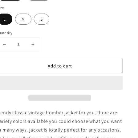
ize
L
M
S
uantity
Decrease
Increase
quantity
quantity
for
for
Add to cart
CLASSIC
CLASSIC
QUILTED
QUILTED
BOMBER
BOMBER
JACKETS
JACKETS
rendy classic vintage bomber jacket for you. there are
ariety colors available you could choose what you want
n many ways. jacket is totally perfect for any occasions,