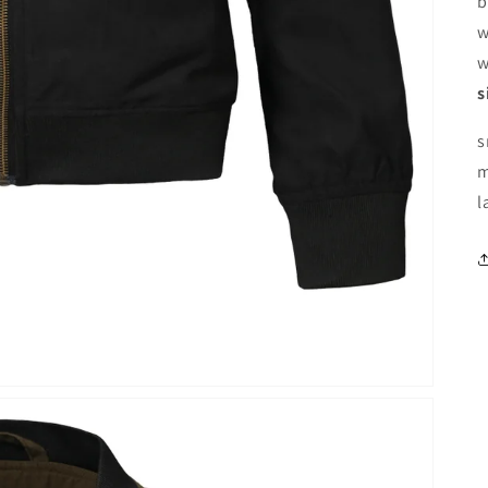
b
w
w
s
s
m
l