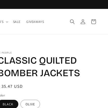
Log
Cart
'S
SALE
GIVEAWAYS
in
E PEOPLE
CLASSIC QUILTED
BOMBER JACKETS
egular
 35.47 USD
rice
olor
BLACK
OLIVE