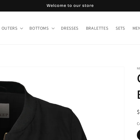
Welcome to our store
OUTERS
BOTTOMS
DRESSES
BRALETTES
SETS
MEN
N
R
$
p
C