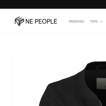
Skip to
content
TRENDING
TOPS
Skip to
product
information