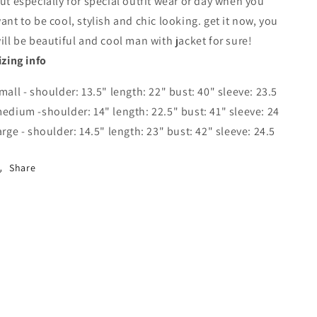
ut especially for special outfit wear or day when you
ant to be cool, stylish and chic looking. get it now, you
ill be beautiful and cool man with jacket for sure!
izing info
mall - shoulder: 13.5" length: 22" bust: 40" sleeve: 23.5
edium -shoulder: 14" length: 22.5" bust: 41" sleeve: 24
arge - shoulder: 14.5" length: 23" bust: 42" sleeve: 24.5
Share