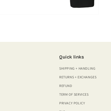
Quick links
SHIPPING + HANDLING
RETURNS + EXCHANGES
REFUND
TERM OF SERVICES
PRIVACY POLICY