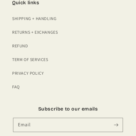
Quick links
SHIPPING + HANDLING
RETURNS + EXCHANGES
REFUND
TERM OF SERVICES
PRIVACY POLICY
FAQ
Subscribe to our emails
Email