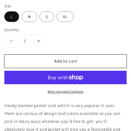
Size
L
M
S
XL
Quantity
Decrease
Increase
quantity
quantity
for
for
Add to cart
CLASSIC
CLASSIC
QUILTED
QUILTED
ZIP-
ZIP-
UP
UP
BOMBER
BOMBER
More payment options
JACKETS
JACKETS
trendy bomber jacket coat which is very popular in year.
there are various of design and colors available so you can
pick in many ways whatever you'd like to get. you'll
absolutely love it and jacket will give you a fasionable and