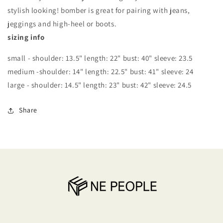
stylish looking! bomber is great for pairing with jeans,
jeggings and high-heel or boots.
sizing info
small - shoulder: 13.5" length: 22" bust: 40" sleeve: 23.5
medium -shoulder: 14" length: 22.5" bust: 41" sleeve: 24
large - shoulder: 14.5" length: 23" bust: 42" sleeve: 24.5
Share