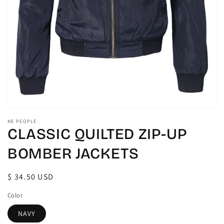
gallery
view
NE PEOPLE
CLASSIC QUILTED ZIP-UP
BOMBER JACKETS
Regular
$ 34.50 USD
price
Color
NAVY