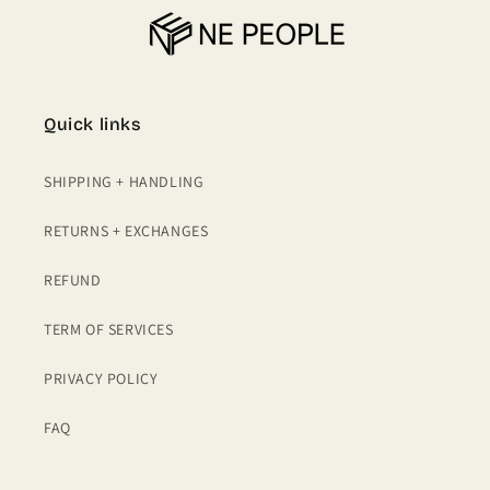
Quick links
SHIPPING + HANDLING
RETURNS + EXCHANGES
REFUND
TERM OF SERVICES
PRIVACY POLICY
FAQ