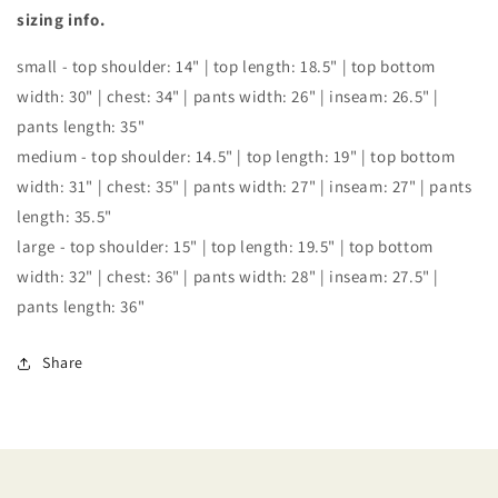
SET
SET
sizing info.
small - top shoulder: 14" | top length: 18.5" | top bottom
width: 30" | chest: 34" | pants width: 26" | inseam: 26.5" |
pants length: 35"
medium - top shoulder: 14.5" | top length: 19" | top bottom
width: 31" | chest: 35" | pants width: 27" | inseam: 27" | pants
length: 35.5"
large - top shoulder: 15" | top length: 19.5" | top bottom
width: 32" | chest: 36" | pants width: 28" | inseam: 27.5" |
pants length: 36"
Share