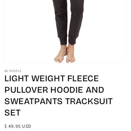
gallery
view
NE PEOPLE
LIGHT WEIGHT FLEECE
PULLOVER HOODIE AND
SWEATPANTS TRACKSUIT
SET
Regular
$ 49.95 USD