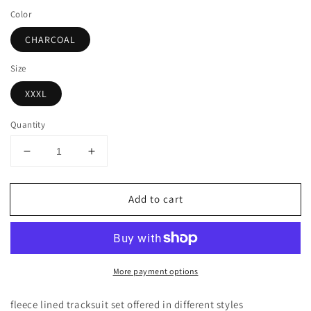
price
Color
CHARCOAL
Size
XXXL
Quantity
Decrease
Increase
quantity
quantity
for
for
Add to cart
LIGHT
LIGHT
WEIGHT
WEIGHT
FLEECE
FLEECE
PULLOVER
PULLOVER
HOODIE
HOODIE
More payment options
AND
AND
SWEATPANTS
SWEATPANTS
TRACKSUIT
TRACKSUIT
fleece lined tracksuit set offered in different styles