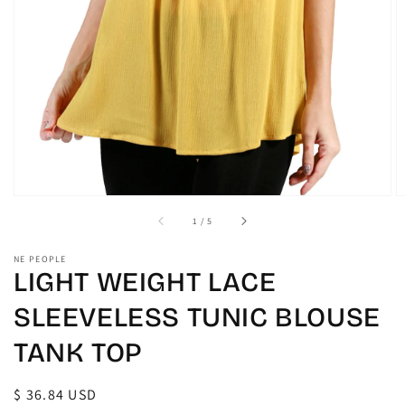
gallery
view
of
1
/
5
NE PEOPLE
LIGHT WEIGHT LACE
SLEEVELESS TUNIC BLOUSE
TANK TOP
Regular
$ 36.84 USD