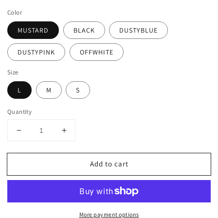
price
Color
MUSTARD
BLACK
DUSTYBLUE
DUSTYPINK
OFFWHITE
Size
L
M
S
Quantity
Decrease
Increase
quantity
quantity
for
for
Add to cart
LIGHT
LIGHT
WEIGHT
WEIGHT
LACE
LACE
SLEEVELESS
SLEEVELESS
TUNIC
TUNIC
More payment options
BLOUSE
BLOUSE