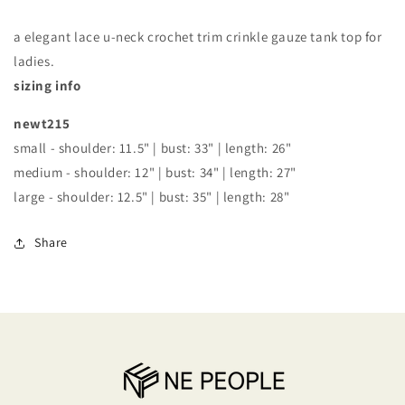
TANK
TANK
TOP
TOP
a elegant lace u-neck crochet trim crinkle gauze tank top for
ladies.
sizing info
newt215
small - shoulder: 11.5" | bust: 33" | length: 26"
medium - shoulder: 12" | bust: 34" | length: 27"
large - shoulder: 12.5" | bust: 35" | length: 28"
Share