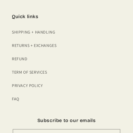
Quick links
SHIPPING + HANDLING
RETURNS + EXCHANGES
REFUND
TERM OF SERVICES
PRIVACY POLICY
FAQ
Subscribe to our emails