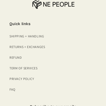
Quick links
SHIPPING + HANDLING
RETURNS + EXCHANGES
REFUND
TERM OF SERVICES
PRIVACY POLICY
FAQ