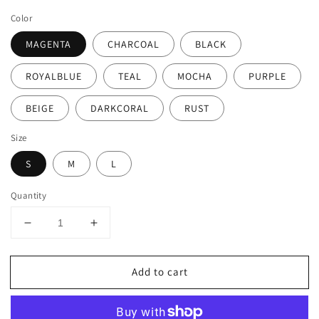
price
Color
MAGENTA
CHARCOAL
BLACK
ROYALBLUE
TEAL
MOCHA
PURPLE
BEIGE
DARKCORAL
RUST
Size
S
M
L
Quantity
Decrease
Increase
quantity
quantity
for
for
Add to cart
LIGHT
LIGHT
WEIGHT
WEIGHT
SLEEVELESS
SLEEVELESS
MAXI
MAXI