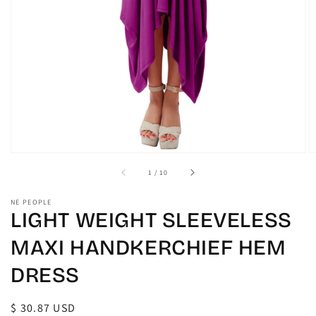
gallery
view
of
1
/
10
NE PEOPLE
LIGHT WEIGHT SLEEVELESS
MAXI HANDKERCHIEF HEM
DRESS
Regular
$ 30.87 USD