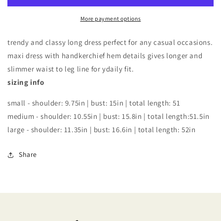
HANDKERCHIEF
HANDKERCHIEF
More payment options
HEM
HEM
DRESS
DRESS
trendy and classy long dress perfect for any casual occasions.
maxi dress with handkerchief hem details gives longer and
slimmer waist to leg line for ydaily fit.
sizing info
small - shoulder: 9.75in | bust: 15in | total length: 51
medium - shoulder: 10.55in | bust: 15.8in | total length:51.5in
large - shoulder: 11.35in | bust: 16.6in | total length: 52in
Share