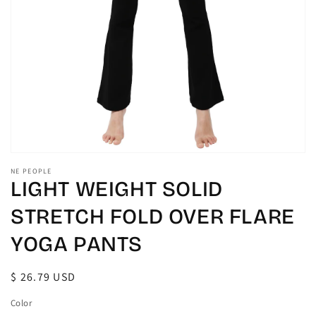
gallery
view
NE PEOPLE
LIGHT WEIGHT SOLID
STRETCH FOLD OVER FLARE
YOGA PANTS
Regular
$ 26.79 USD
price
Color