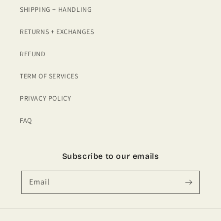
SHIPPING + HANDLING
RETURNS + EXCHANGES
REFUND
TERM OF SERVICES
PRIVACY POLICY
FAQ
Subscribe to our emails
Email