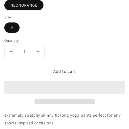
NEONORANGE
Size
M
Quantity
Decrease
Increase
quantity
quantity
for
for
Add to cart
LIGHT
LIGHT
WEIGHT
WEIGHT
SOLID
SOLID
STRETCH
STRETCH
FOLD
FOLD
OVER
OVER
FLARE
FLARE
YOGA
YOGA
extremely stretchy skinny fit long yoga pants perfect for any
PANTS
PANTS
sports inspired occasions.