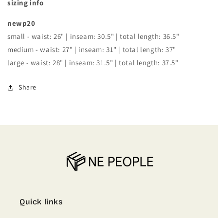
sizing info
newp20
small - waist: 26" | inseam: 30.5" | total length: 36.5"
medium - waist: 27" | inseam: 31" | total length: 37"
large - waist: 28" | inseam: 31.5" | total length: 37.5"
Share
Quick links