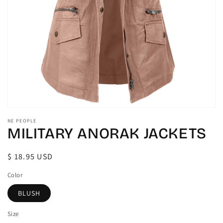
gallery
view
NE PEOPLE
MILITARY ANORAK JACKETS
Regular
$ 18.95 USD
price
Color
BLUSH
Size