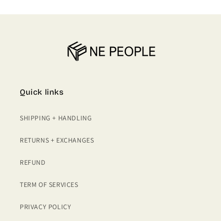
Quick links
SHIPPING + HANDLING
RETURNS + EXCHANGES
REFUND
TERM OF SERVICES
PRIVACY POLICY