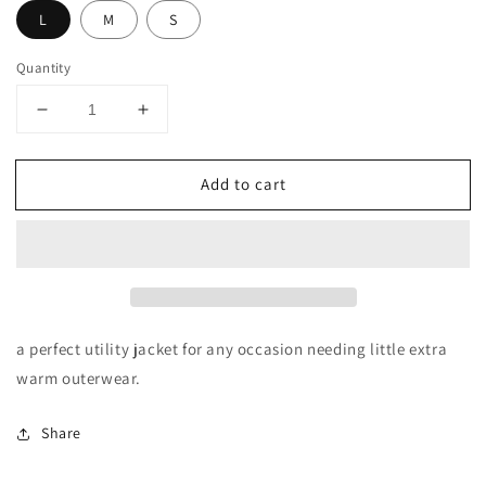
L
M
S
Quantity
Decrease
Increase
quantity
quantity
for
for
Add to cart
MILITARY
MILITARY
ANORAK
ANORAK
JACKETS
JACKETS
a perfect utility jacket for any occasion needing little extra
warm outerwear.
Share