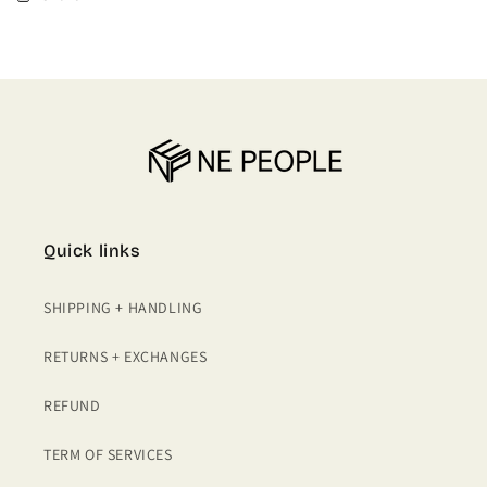
Quick links
SHIPPING + HANDLING
RETURNS + EXCHANGES
REFUND
TERM OF SERVICES