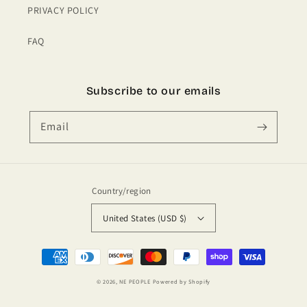
PRIVACY POLICY
FAQ
Subscribe to our emails
Email
Country/region
United States (USD $)
Payment
methods
© 2026,
NE PEOPLE
Powered by Shopify