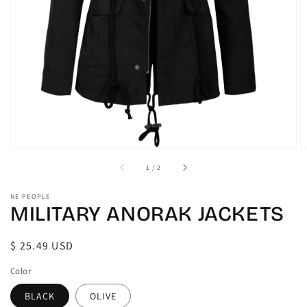
gallery
view
of
1
/
2
NE PEOPLE
MILITARY ANORAK JACKETS
Regular
$ 25.49 USD
price
Color
BLACK
OLIVE