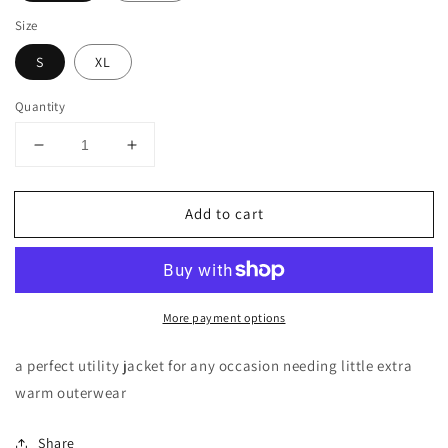
Size
S
XL
Quantity
Decrease
Increase
quantity
quantity
for
for
Add to cart
MILITARY
MILITARY
ANORAK
ANORAK
JACKETS
JACKETS
More payment options
a perfect utility jacket for any occasion needing little extra
warm outerwear
Share