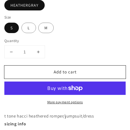
HEATHERGRAY
Size
S
L
M
Quantity
Decrease
Increase
quantity
quantity
for
for
Add to cart
SHORT
SHORT
SLEEVE
SLEEVE
ROUND
ROUND
NECK
NECK
TWO
TWO
More payment options
TONE
TONE
KNEE
KNEE
HIGH
HIGH
t tone hacci heathered romper/jumpsuit/dress
DRESS
DRESS
sizing info