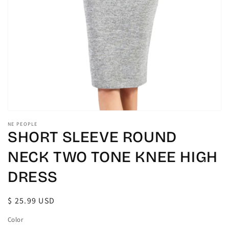
gallery
view
NE PEOPLE
SHORT SLEEVE ROUND
NECK TWO TONE KNEE HIGH
DRESS
Regular
$ 25.99 USD
price
Color