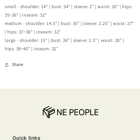
small - shoulder: 14" | bust: 34" | sleeve: 2" | waist: 26" | hips:
35~36" | inseam: 32"
medium - shoulder: 14.5" | bust: 35" | sleeve: 2.25" | waist: 27"
| hips: 37~38" | inseam: 32"
large - shoulder: 15" | bust: 36" | sleeve: 2.5" | waist: 28" |
hips: 39~40" | inseam: 32"
Share
Quick links