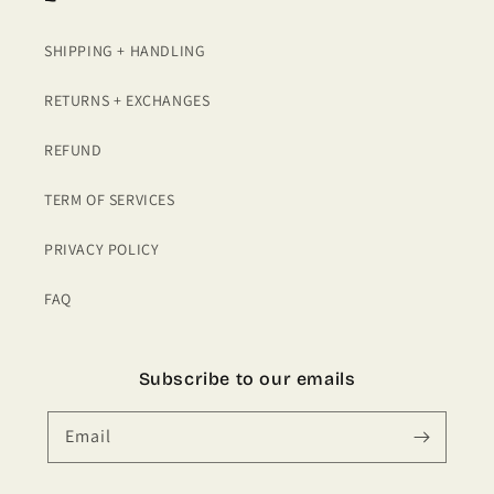
SHIPPING + HANDLING
RETURNS + EXCHANGES
REFUND
TERM OF SERVICES
PRIVACY POLICY
FAQ
Subscribe to our emails
Email