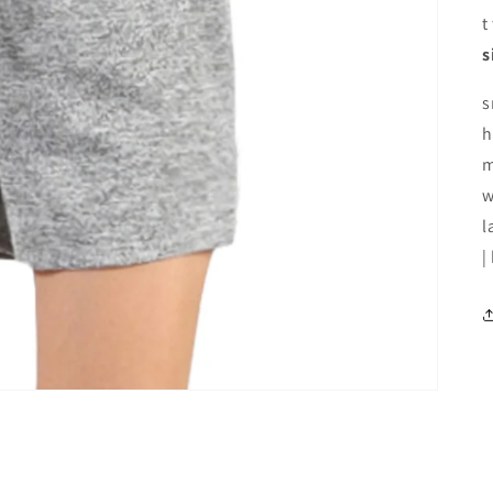
t
s
s
h
m
w
l
|