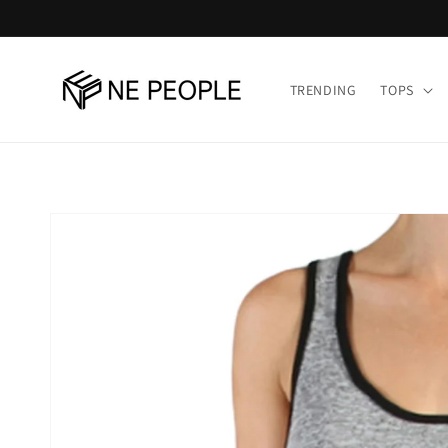
Skip to
content
TRENDING
TOPS
Skip to
product
information