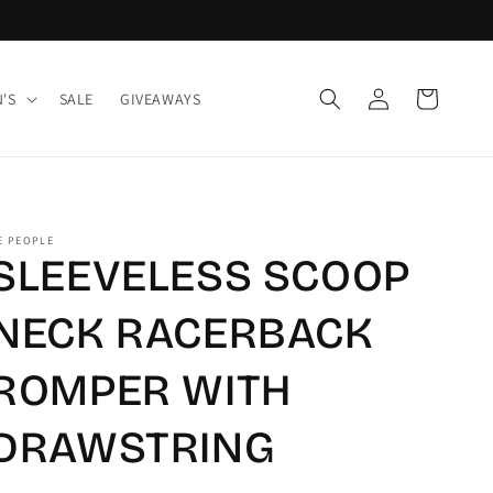
Log
Cart
'S
SALE
GIVEAWAYS
in
E PEOPLE
SLEEVELESS SCOOP
NECK RACERBACK
ROMPER WITH
DRAWSTRING