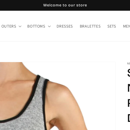
Welcome to our store
OUTERS
BOTTOMS
DRESSES
BRALETTES
SETS
MEN
N