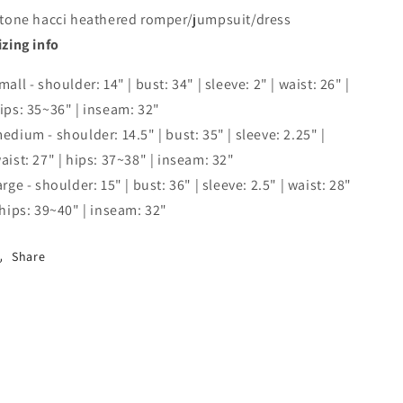
 tone hacci heathered romper/jumpsuit/dress
izing info
mall - shoulder: 14" | bust: 34" | sleeve: 2" | waist: 26" |
ips: 35~36" | inseam: 32"
edium - shoulder: 14.5" | bust: 35" | sleeve: 2.25" |
aist: 27" | hips: 37~38" | inseam: 32"
arge - shoulder: 15" | bust: 36" | sleeve: 2.5" | waist: 28"
 hips: 39~40" | inseam: 32"
Share