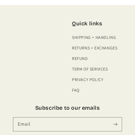
Quick links
SHIPPING + HANDLING
RETURNS + EXCHANGES
REFUND
TERM OF SERVICES
PRIVACY POLICY
FAQ
Subscribe to our emails
Email