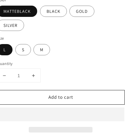
MATTEBLACK
BLACK
GOLD
SILVER
ize
L
S
M
uantity
Decrease
Increase
quantity
quantity
for
for
Add to cart
STRETCH
STRETCH
KNIT
KNIT
BODYCON
BODYCON
MINI
MINI
PENCIL
PENCIL
SKIRT
SKIRT