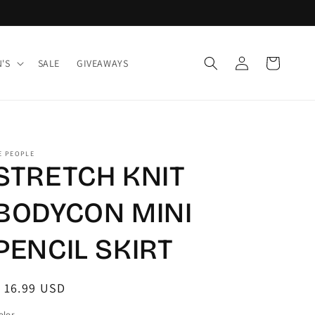
Log
Cart
'S
SALE
GIVEAWAYS
in
E PEOPLE
STRETCH KNIT
BODYCON MINI
PENCIL SKIRT
egular
 16.99 USD
rice
olor