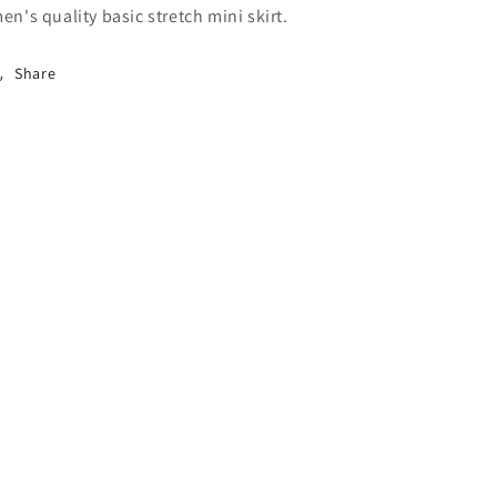
en's quality basic stretch mini skirt.
Share