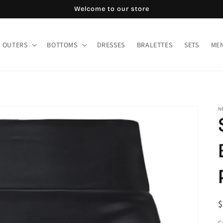
Welcome to our store
OUTERS
BOTTOMS
DRESSES
BRALETTES
SETS
MEN
N
R
$
p
C