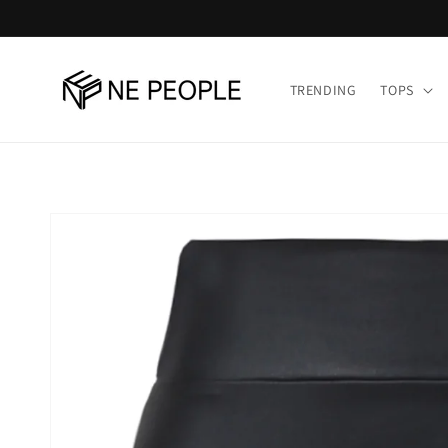
Skip to
content
TRENDING
TOPS
Skip to
product
information