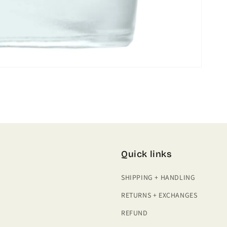
Quick links
SHIPPING + HANDLING
RETURNS + EXCHANGES
REFUND