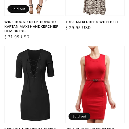
Sold out
WIDE ROUND NECK PONCHO
TUBE MAXI DRESS WITH BELT
KAFTAN MAXI HANDKERCHIEF
Regular
$ 29.95 USD
HEM DRESS
price
Regular
$ 31.99 USD
price
Sold out