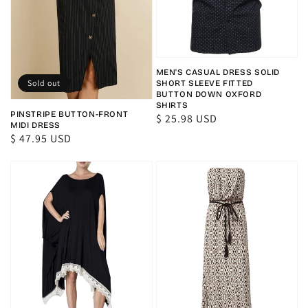
MEN'S CASUAL DRESS SOLID
Sold out
SHORT SLEEVE FITTED
BUTTON DOWN OXFORD
SHIRTS
PINSTRIPE BUTTON-FRONT
Regular
$ 25.98 USD
MIDI DRESS
price
Regular
$ 47.95 USD
price