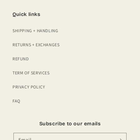
Quick links
SHIPPING + HANDLING
RETURNS + EXCHANGES
REFUND
TERM OF SERVICES
PRIVACY POLICY
FAQ
Subscribe to our emails
Email