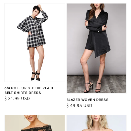
price
price
3/4 ROLL UP SLEEVE PLAID
BELT-SHIRTS DRESS
Regular
$ 31.99 USD
BLAZER WOVEN DRESS
price
Regular
$ 49.95 USD
price