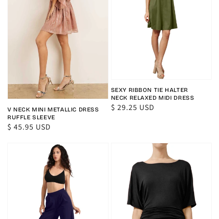
SEXY RIBBON TIE HALTER
NECK RELAXED MIDI DRESS
Regular
$ 29.25 USD
V NECK MINI METALLIC DRESS
price
RUFFLE SLEEVE
Regular
$ 45.95 USD
price