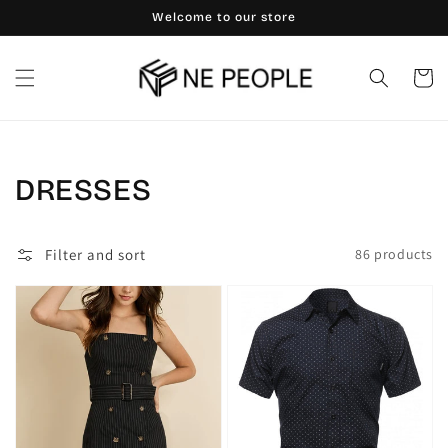
Skip to
Welcome to our store
content
Cart
Collection:
DRESSES
Filter and sort
86 products