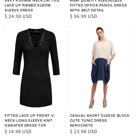
SEXY PLUNGE NECK LATTICE
HIGH QUALITY SLEEVELESS
LACE UP RIBBED ELBOW
FITTED OFFICE PENCIL DRESS
SLEEVE DRESS
WITH BELT DETAIL
Regular
$ 24.50 USD
Regular
$ 56.99 USD
price
price
FITTED LACE UP FRONT V-
CASUAL SHORT SLEEVE BLOCK
NECK LONG SLEEVE KNIT
CUTE TUNIC DRESS
SWEATER DRESS TOP
W/POCKETS
Regular
$ 14.98 USD
Regular
$ 23.98 USD