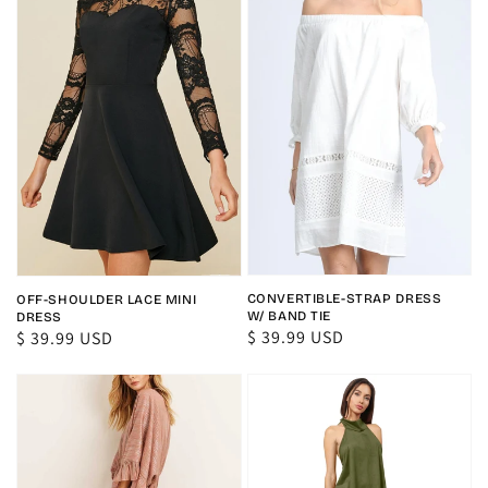
CONVERTIBLE-STRAP DRESS
OFF-SHOULDER LACE MINI
W/ BAND TIE
DRESS
Regular
$ 39.99 USD
Regular
$ 39.99 USD
price
price