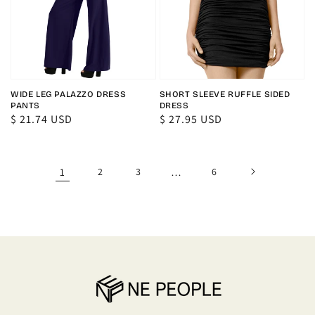
WIDE LEG PALAZZO DRESS
SHORT SLEEVE RUFFLE SIDED
PANTS
DRESS
Regular
$ 21.74 USD
Regular
$ 27.95 USD
price
price
1
2
3
…
6